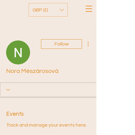
GBP (£)
More actions
Follow
Nora Mészárosová
Events
Track and manage your events here.