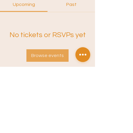
Upcoming
Past
No tickets or RSVPs yet
Browse events
Instagram
Sound Training
Terms of Service
Privacy Policy
Newsletter