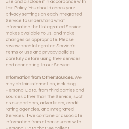
use and disclose it in accordance with
this Policy. You should check your
privacy settings on each Integrated
Service to understand what
information that Integrated Service
makes available to us, and make
changes as appropriate. Please
review each Integrated Service’s
terms of use and privacy policies
carefully before using their services
and connecting to our Service.
Information from Other Sources.
We
may obtain information, including
Personal Data, from third parties and
sources other than the Service, such
as our partners, advertisers, credit
rating agencies, and Integrated
Services. If we combine or associate
information from other sources with
Personal Data that we collect