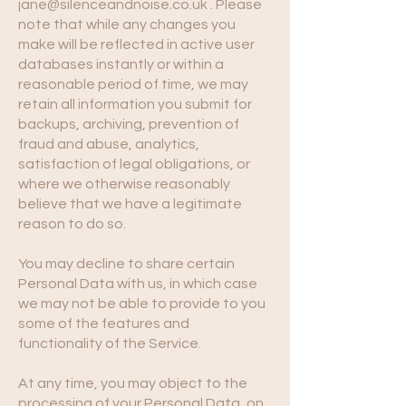
jane@silenceandnoise.co.uk
. Please
note that while any changes you
make will be reflected in active user
databases instantly or within a
reasonable period of time, we may
retain all information you submit for
backups, archiving, prevention of
fraud and abuse, analytics,
satisfaction of legal obligations, or
where we otherwise reasonably
believe that we have a legitimate
reason to do so.
You may decline to share certain
Personal Data with us, in which case
we may not be able to provide to you
some of the features and
functionality of the Service.
At any time, you may object to the
processing of your Personal Data, on