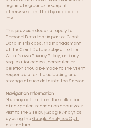
legitimate grounds, except if
otherwise permitted by applicable
law.
This provision does not apply to
Personal Data that is part of Client
Data. In this case, the management
of the Client Data is subject to the
Client’s own Privacy Policy, and any
request for access, correction or
deletion should be made to the Client
responsible for the uploading and
storage of such data into the Service.
Navigation Information
You may opt out from the collection
of navigation information about your
visit to the Site by [Google Analytics
by using the
Google Analytics Opt-
out feature
.