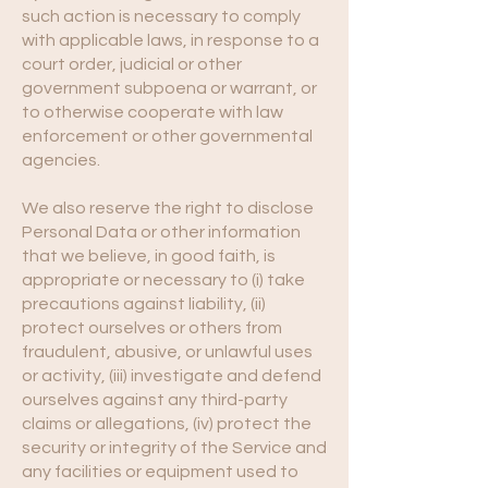
such action is necessary to comply
with applicable laws, in response to a
court order, judicial or other
government subpoena or warrant, or
to otherwise cooperate with law
enforcement or other governmental
agencies.
We also reserve the right to disclose
Personal Data or other information
that we believe, in good faith, is
appropriate or necessary to (i) take
precautions against liability, (ii)
protect ourselves or others from
fraudulent, abusive, or unlawful uses
or activity, (iii) investigate and defend
ourselves against any third-party
claims or allegations, (iv) protect the
security or integrity of the Service and
any facilities or equipment used to