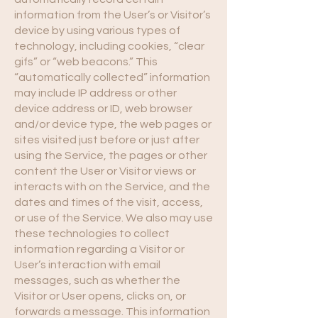
information from the User’s or Visitor’s
device by using various types of
technology, including cookies, “clear
gifs” or “web beacons.” This
“automatically collected” information
may include IP address or other
device address or ID, web browser
and/or device type, the web pages or
sites visited just before or just after
using the Service, the pages or other
content the User or Visitor views or
interacts with on the Service, and the
dates and times of the visit, access,
or use of the Service. We also may use
these technologies to collect
information regarding a Visitor or
User’s interaction with email
messages, such as whether the
Visitor or User opens, clicks on, or
forwards a message. This information