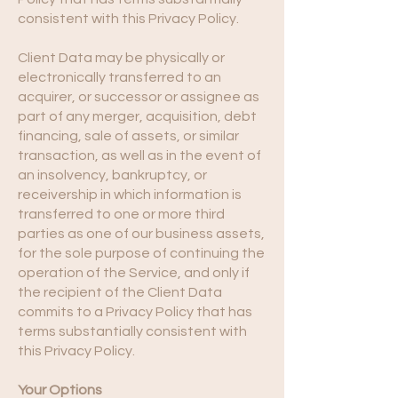
consistent with this Privacy Policy.
Client Data may be physically or
electronically transferred to an
acquirer, or successor or assignee as
part of any merger, acquisition, debt
financing, sale of assets, or similar
transaction, as well as in the event of
an insolvency, bankruptcy, or
receivership in which information is
transferred to one or more third
parties as one of our business assets,
for the sole purpose of continuing the
operation of the Service, and only if
the recipient of the Client Data
commits to a Privacy Policy that has
terms substantially consistent with
this Privacy Policy.
Your Options