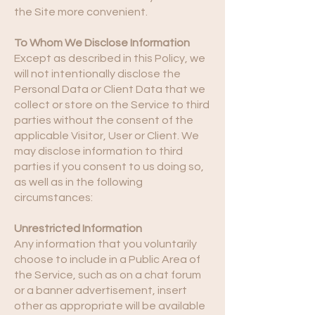
the Site more convenient.
To Whom We Disclose Information
Except as described in this Policy, we
will not intentionally disclose the
Personal Data or Client Data that we
collect or store on the Service to third
parties without the consent of the
applicable Visitor, User or Client. We
may disclose information to third
parties if you consent to us doing so,
as well as in the following
circumstances:
Unrestricted Information
Any information that you voluntarily
choose to include in a Public Area of
the Service, such as on a chat forum
or a banner advertisement, insert
other as appropriate will be available