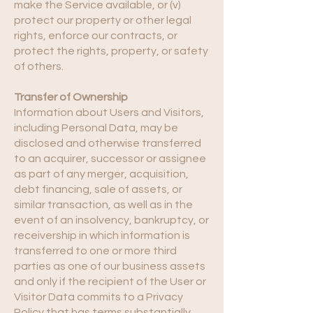
make the Service available, or (v)
protect our property or other legal
rights, enforce our contracts, or
protect the rights, property, or safety
of others.
Transfer of Ownership
Information about Users and Visitors,
including Personal Data, may be
disclosed and otherwise transferred
to an acquirer, successor or assignee
as part of any merger, acquisition,
debt financing, sale of assets, or
similar transaction, as well as in the
event of an insolvency, bankruptcy, or
receivership in which information is
transferred to one or more third
parties as one of our business assets
and only if the recipient of the User or
Visitor Data commits to a Privacy
Policy that has terms substantially