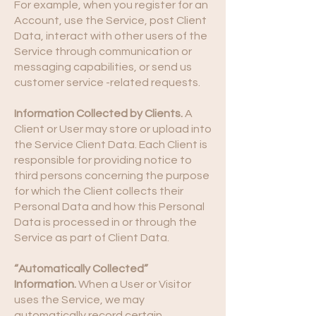
For example, when you register for an
Account, use the Service, post Client
Data, interact with other users of the
Service through communication or
messaging capabilities, or send us
customer service -related requests.
Information Collected by Clients.
A
Client or User may store or upload into
the Service Client Data. Each Client is
responsible for providing notice to
third persons concerning the purpose
for which the Client collects their
Personal Data and how this Personal
Data is processed in or through the
Service as part of Client Data.
“Automatically Collected”
Information.
When a User or Visitor
uses the Service, we may
automatically record certain