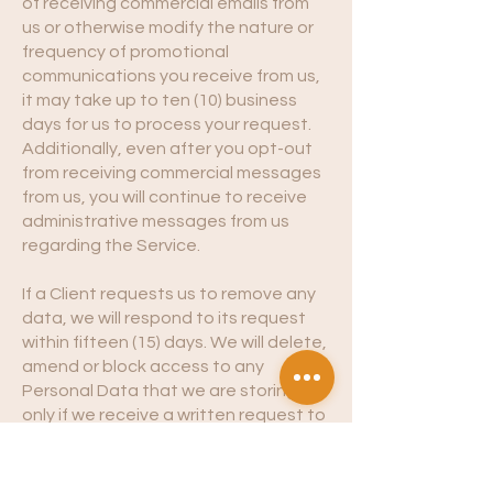
of receiving commercial emails from
us or otherwise modify the nature or
frequency of promotional
communications you receive from us,
it may take up to ten (10) business
days for us to process your request.
Additionally, even after you opt-out
from receiving commercial messages
from us, you will continue to receive
administrative messages from us
regarding the Service.
If a Client requests us to remove any
data, we will respond to its request
within fifteen (15) days. We will delete,
amend or block access to any
Personal Data that we are storing
only if we receive a written request to
do so from the Client who is
responsible for such Personal Data,
unless we have a legal right to retain