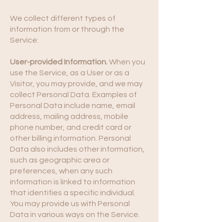
We collect different types of
information from or through the
Service:
User-provided Information.
When you
use the Service, as a User or as a
Visitor, you may provide, and we may
collect Personal Data. Examples of
Personal Data include name, email
address, mailing address, mobile
phone number, and credit card or
other billing information. Personal
Data also includes other information,
such as geographic area or
preferences, when any such
information is linked to information
that identifies a specific individual.
You may provide us with Personal
Data in various ways on the Service.