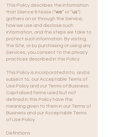
This Policy describes the information
that Silence & Noise (“
we
” or “
us
”)
gathers on or through the Service,
how we use and disclose such
information, and the steps we take to
protect such information. By visiting
the Site, or by purchasing or using any
Services, you consent to the privacy
practices described in this Policy.
This Policy is incorporated into, and is
subject to, our Acceptable Terms of
Use Policy and our Terms of Business.
Capitalised terms used but not
defined in this Policy have the
meaning given to them in our Terms of
Business and our Acceptable Terms
of Use Policy.
Definitions