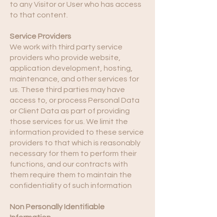
to any Visitor or User who has access
to that content.
Service Providers
We work with third party service
providers who provide website,
application development, hosting,
maintenance, and other services for
us. These third parties may have
access to, or process Personal Data
or Client Data as part of providing
those services for us. We limit the
information provided to these service
providers to that which is reasonably
necessary for them to perform their
functions, and our contracts with
them require them to maintain the
confidentiality of such information
Non Personally Identifiable