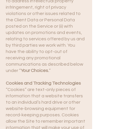
to address intellectual property
infringement, right of privacy
violations or other issues related to
the Client Data or Personal Data
posted on the Service or (ii) with
updates on promotions and events,
relating to services offered by us and
by third parties we work with. You
have the ability to opt-out of
receiving any promotional
communications as described below
under “
Your Choices.
”
Cookies and Tracking Technologies
“Cookies” are text-only pieces of
information that a website transfers
to an individual’s hard drive or other
website-browsing equipment for
record-keeping purposes. Cookies
allow the Site to remember important
information that will make your use of