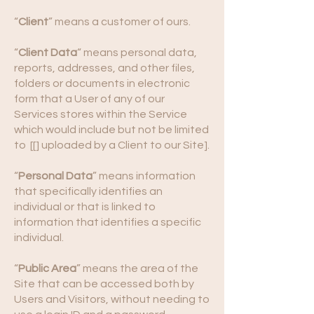
“
Client
” means a customer of ours.
“
Client Data
“ means personal data,
reports, addresses, and other files,
folders or documents in electronic
form that a User of any of our
Services stores within the Service
which would include but not be limited
to [[] uploaded by a Client to our Site].
“
Personal Data
” means information
that specifically identifies an
individual or that is linked to
information that identifies a specific
individual.
“
Public Area
” means the area of the
Site that can be accessed both by
Users and Visitors, without needing to