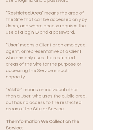
use a login ID and a password.
“
Restricted Area
” means the area of
the Site that can be accessed only by
Users, and where access requires the
use of a login ID and a password.
“
User
” means a Client or an employee,
agent, or representative of a Client,
who primarily uses the restricted
areas of the Site for the purpose of
accessing the Service in such
capacity.
“
Visitor
” means an individual other
than a User, who uses the public area,
but has no access to the restricted
areas of the Site or Service.
The Information We Collect on the
Service: