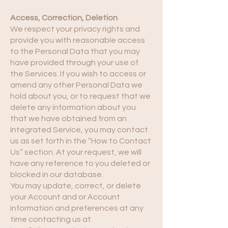
Access, Correction, Deletion
We respect your privacy rights and
provide you with reasonable access
to the Personal Data that you may
have provided through your use of
the Services. If you wish to access or
amend any other Personal Data we
hold about you, or to request that we
delete any information about you
that we have obtained from an
Integrated Service, you may contact
us as set forth in the “How to Contact
Us” section. At your request, we will
have any reference to you deleted or
blocked in our database.
You may update, correct, or delete
your Account and or Account
information and preferences at any
time contacting us at