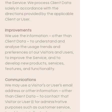
the Service. We process Client Data
solely in accordance with the
directions provided by the applicable
Client or User.
Improvements
We use the information – other than
Client Data – to understand and
analyse the usage trends and
preferences of our Visitors and Users,
to improve the Service, and to
develop new products, services,
features, and functionality.
Communications
We may use a Visitor’s or User’s email
address or other information – other
than Client Data – to contact that
Visitor or User (i) for administrative
purposes such as customer service,