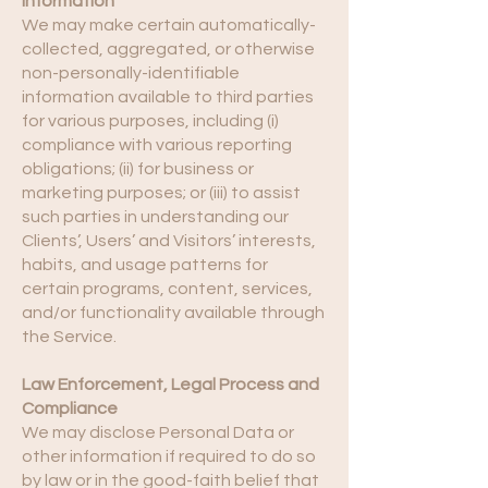
Information
We may make certain automatically-
collected, aggregated, or otherwise
non-personally-identifiable
information available to third parties
for various purposes, including (i)
compliance with various reporting
obligations; (ii) for business or
marketing purposes; or (iii) to assist
such parties in understanding our
Clients’, Users’ and Visitors’ interests,
habits, and usage patterns for
certain programs, content, services,
and/or functionality available through
the Service.
Law Enforcement, Legal Process and
Compliance
We may disclose Personal Data or
other information if required to do so
by law or in the good-faith belief that