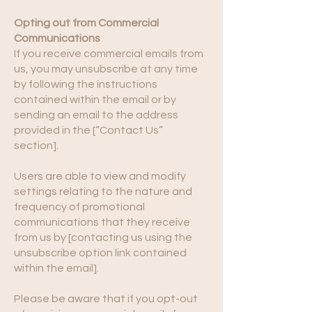
Opting out from Commercial
Communications
If you receive commercial emails from
us, you may unsubscribe at any time
by following the instructions
contained within the email or by
sending an email to the address
provided in the [“Contact Us”
section].
Users are able to view and modify
settings relating to the nature and
frequency of promotional
communications that they receive
from us by [contacting us using the
unsubscribe option link contained
within the email].
Please be aware that if you opt-out