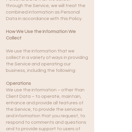
through the Service, we will treat the
combined information as Personal
Data in accordance with this Policy.
How We Use the Information We
Collect
We use the information that we
collect in a variety of ways in providing
the Service and operating our
business, including the following:
Operations
We use the information – other than
Client Data – to operate, maintain,
enhance and provide all features of
the Service, to provide the services
and information that you request, to
respond to comments and questions
and to provide support to users of