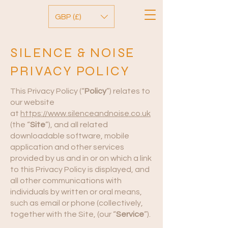
GBP (£)
SILENCE & NOISE
PRIVACY POLICY
This Privacy Policy (“
Policy
”) relates to
our website
at
https://www.silenceandnoise.co.uk
(the “
Site
”), and all related
downloadable software, mobile
application and other services
provided by us and in or on which a link
to this Privacy Policy is displayed, and
all other communications with
individuals by written or oral means,
such as email or phone (collectively,
together with the Site, (our “
Service
”).