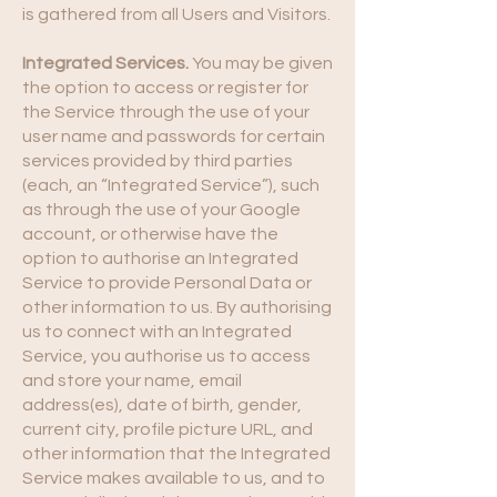
is gathered from all Users and Visitors.
Integrated Services.
You may be given
the option to access or register for
the Service through the use of your
user name and passwords for certain
services provided by third parties
(each, an “Integrated Service”), such
as through the use of your Google
account, or otherwise have the
option to authorise an Integrated
Service to provide Personal Data or
other information to us. By authorising
us to connect with an Integrated
Service, you authorise us to access
and store your name, email
address(es), date of birth, gender,
current city, profile picture URL, and
other information that the Integrated
Service makes available to us, and to