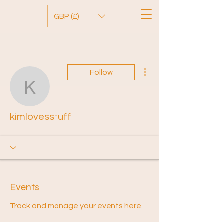
GBP (£)
More actions
Follow
kimlovesstuff
kimlovesstuff
Events
Track and manage your events here.