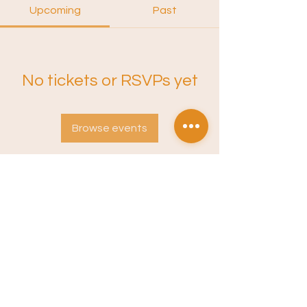
Upcoming
Past
No tickets or RSVPs yet
Browse events
Instagram
Sound Training
Terms of Service
Privacy Policy
Newsletter