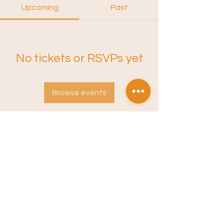
Upcoming
Past
No tickets or RSVPs yet
Browse events
Instagram
Sound Training
Terms of Service
Privacy Policy
Newsletter