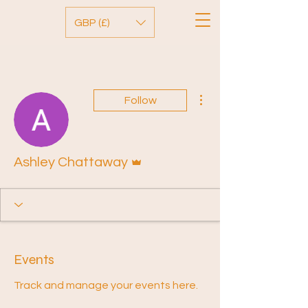
GBP (£)
More actions
Follow
Admin
Ashley Chattaway
Events
Track and manage your events here.