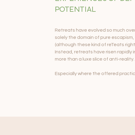
POTENTIAL
Retreats have evolved so much over 
solely the domain of pure escapism,
(although these kind of reTeats rightfu
Instead, retreats have risen rapidly
more than a luxe slice of anti-reality.
Especially where the offered practi
transformational work such as sound
nature’s medicines, more and more r
unfolding their true selves at a far m
can be carried back across all aspects
retreat ‘bubble.’

Retreat spaces hold incredible power
create the most incredible personal