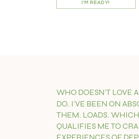
I'M READY!
'
WHO DOESN
T LOVE 
'
DO. I
VE BEEN ON ABS
THEM. LOADS. WHICH 
QUALIFIES ME TO CR
EXPERIENCES OF DE