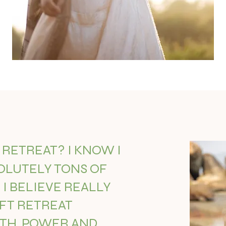
A RETREAT? I KNOW I
OLUTELY TONS OF
I BELIEVE REALLY
AFT RETREAT
PTH, POWER AND