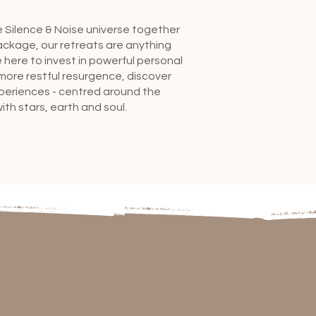
e Silence & Noise universe together
ackage, our retreats are anything
 here to invest in powerful personal
more restful resurgence, discover
xperiences - centred around the
th stars, earth and soul.