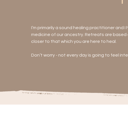
I’m primarily a sound healing practitioner and I
medicine of our ancestry. Retreats are based a
closer to that which you are here to heal.

Don’t worry - not every day is going to feel int
deliberately restful, gentle meditation. But t
SHIFTED in a magical, potent and everlasting w
Each day will also include:

- Sharing Circle

- Beach Meditation

- Additional workshops/practices drawn from y
dreamcatchers), drum ceremonies.**

- Space for 1:1 sessions including astrology, t