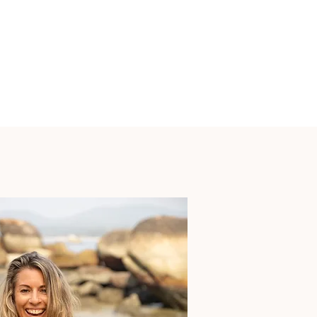
Over the years I’ve witnessed profound 
releases, recognitions, revolutions and 
regenerations in my soundspace, and so often 
people immediately want to come back for 
more, to spend longer and deeper time in the 
place that is giving them that which they seek - 
time with their own higher consciousness, soul, 
and intuition.

A retreat offers this time and space.

Group experiences create an instant sense of 
powerful community - and I firmly believe that 
every single soul present has been called into 
the group because something they are ready to 
share is the medicine for another guest.

We all give and receive in perfect harmony.