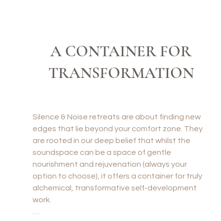
ssible to go fast in Goa: we’re on a 
A CONTAINER FOR
TRANSFORMATION
Silence & Noise retreats are about finding new 
edges that lie beyond your comfort zone. They 
are rooted in our deep belief that whilst the 
soundspace can be a space of gentle 
nourishment and rejuvenation (always your 
option to choose), it offers a container for truly 
alchemical, transformative self-development 
work.
