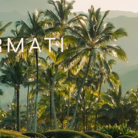
RMATI