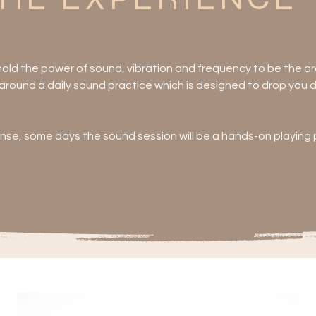
 hold the power of sound, vibration and frequency to be the arc
round a daily sound practice which is designed to drop you dee
ense, some days the sound session will be a hands-on playing pa
he core offerings will involve WORK - not that you need to do 
ay!

oga, evening yin, ecstatic dance, breathwork, cosmic craftin
arot, Human Design, reiki, crystal healing, acusonics or massag