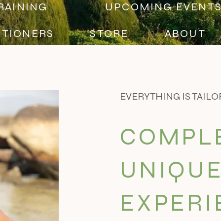
RAINING
UPCOMING EVENT
ITIONERS
STORE
ABOUT
EVERYTHING IS TAILO
COMPL
UNIQUE
EXPERI