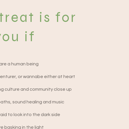
treat is for
you if
are a human being
enturer, or wannabe either at heart
ng culture and community close up
baths, sound healing and music
aid to look into the dark side
e basking in the light