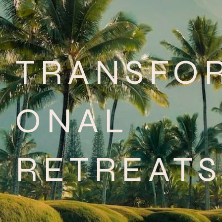
TRANSFO
ONAL
RETREATS