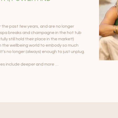
the past few years, and are no longer 
 spa breaks and champagne in the hot tub 
lly still hold their place in the market!) 
 in the wellbeing world to embody so much 
 It’s no longer (always) enough to just unplug.

ces include deeper and more 
 journeying, breathwork, energetics and 
etreat guests are discovering the power of 
ore revolutionary, and sustainable level that 
 of their lives as they return from the 
 to support and facilitate change, to 
 growth channels, and as they always have - 