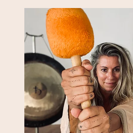
to forge profound personal evolution 
retreats hold space at the transform
Armed with the overwhelming testimo
soundspace, we choose to hold retre
and evolve, in all of the beautiful wa
experience can do.

We offer several types of retreats -
hot tub, or at least - its south India
retreats are about stepping out of y
HEAR yourself, we are mostly interest
and how we support you on your jour
created are more personal, hybrid hol
woven together with artfully crafted
journey, but with plenty of space fo
the container we’ve created.