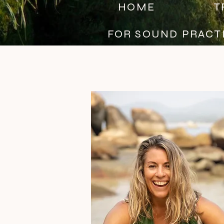
HOME
T
FOR SOUND PRACT