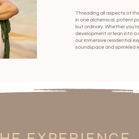
Threading all aspects of th
in one alchemical, potent p
but ordinary. Whether you’re
development or lean into a 
our immersive residential e
soundspace and sprinkled wi
HE EXPERIENCE