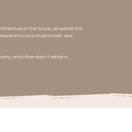
hitecture of the future, as well as the 
per in to your study of self, and 
rty, and other days it will be a 
anything other than be prepared to be 
g (think mala making, macrame 
e
