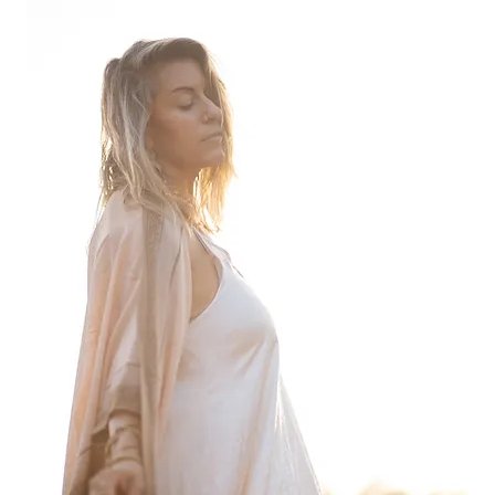
 feel rushed from one session to another. Plus, it’s literally impo