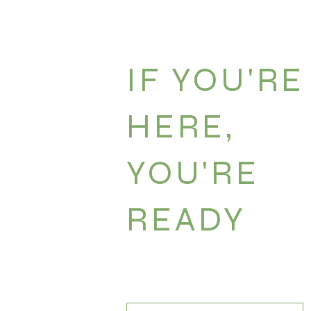
- Free time. This is critical! I never want you to
shanti time zone here.
IF YOU'RE
HERE,
YOU'RE
READY