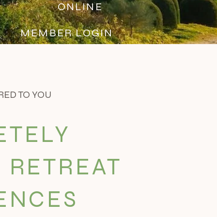
S
ONLINE
MEMBER LOGIN
RED TO YOU
ETELY
 RETREAT
ENCES