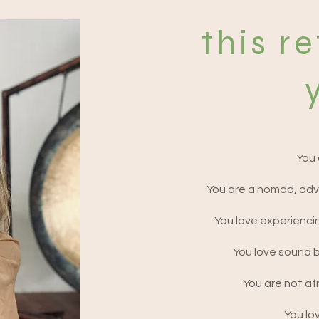
and lifelong friendships. Silence & Noise 
ational end of the retreat spectrum. 
this re
nials and experiences of our guests in the 
ats that truly allow you to unravel, expand 
ys that a spiritual being having a human 
 and yes at least one of them does involve a 
n luxe equivalent! But as we believe that 
You 
our daily grind and making space to truly 
ed in the quality of time you spend with us 
You are a nomad, adv
ney. That’s why the retreats we have 
idays than the average ‘villa retreat’ - 
You love experienci
 architecture to underpin and guide your 
r you to find your own pace and space within 
You love sound 
You are not afr
You lov