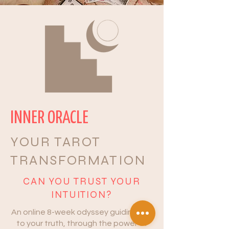
INNER ORACLE
YOUR TAROT
TRANSFORMATION
CAN YOU TRUST YOUR
INTUITION?
An online 8-week odyssey guiding you
to your truth, through the power of