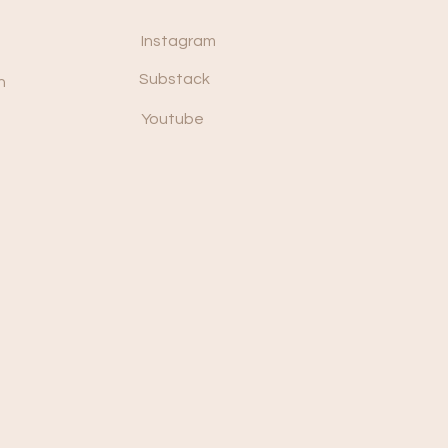
Instagram
Substack
n
Youtube