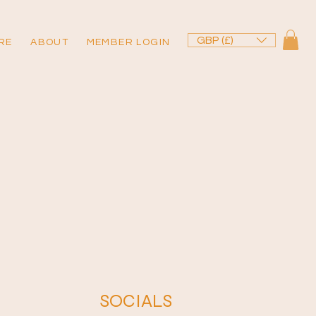
GBP (£)
RE
ABOUT
MEMBER LOGIN
SOCIALS