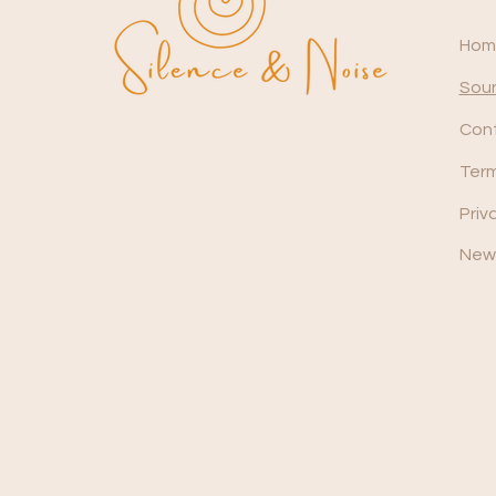
Hom
Soun
Con
Term
Priv
News