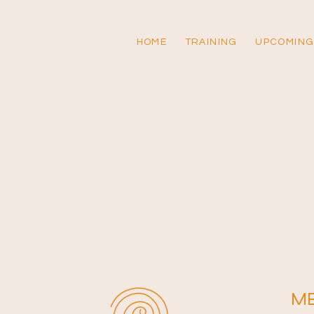
HOME
TRAINING
UPCOMING
M