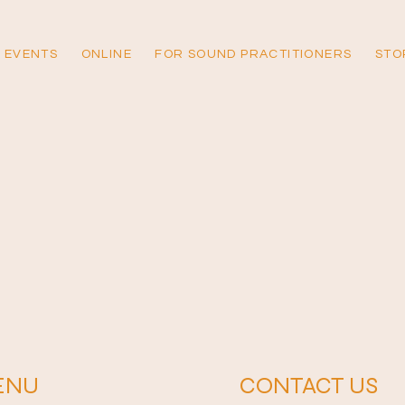
 EVENTS
ONLINE
FOR SOUND PRACTITIONERS
STO
ENU
CONTACT US