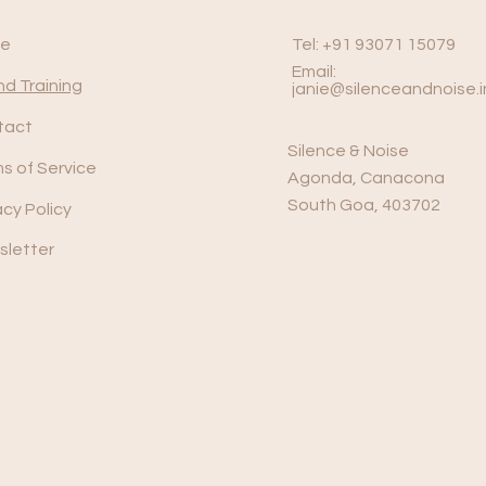
e
Tel: +91 93071 15079
Email:
d Training
janie@silenceandnoise.i
tact
Silence & Noise
s of Service
Agonda, Canacona
South Goa, 403702
acy Policy
letter