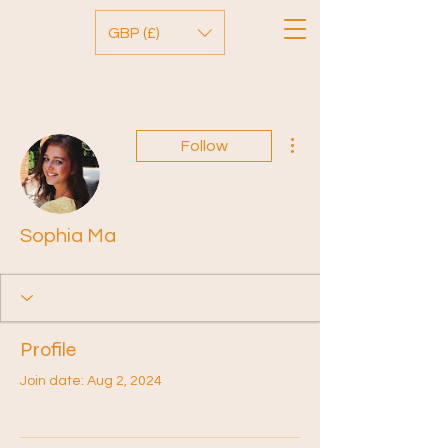
GBP (£)
More actions
Follow
Sophia Ma
Profile
Join date: Aug 2, 2024