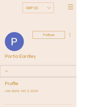
GBP (£)
More actions
Follow
Portia Eardley
Profile
Join date: Oct 3, 2024