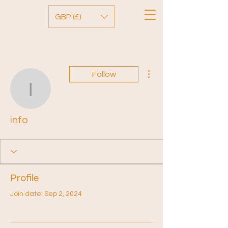
GBP (£)
More actions
Follow
info
info
Profile
Join date: Sep 2, 2024