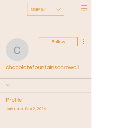
GBP (£)
More actions
Follow
chocolatefountainscornw
chocolatefountainscornwall
Profile
Join date: Sep 2, 2024