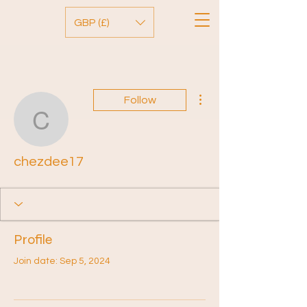
GBP (£)
More actions
Follow
chezdee17
chezdee17
Profile
Join date: Sep 5, 2024