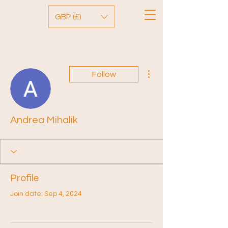
GBP (£)
More actions
Follow
Andrea Mihalik
Profile
Join date: Sep 4, 2024