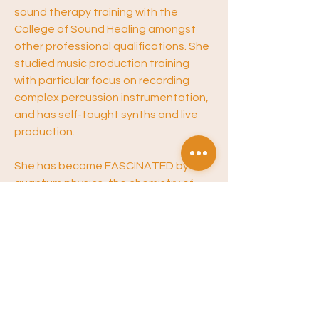
sound therapy training with the 
College of Sound Healing amongst 
other professional qualifications. She 
studied music production training 
with particular focus on recording 
complex percussion instrumentation, 
and has self-taught synths and live 
production. 
She has become FASCINATED by 
quantum physics, the chemistry of 
the brain, and the physiology of the 
mind - emerging from her own 
experience with chronic sleep 
disorders, anxiety and treating/living 
with a brain tumour. 
She is passionate about information, 