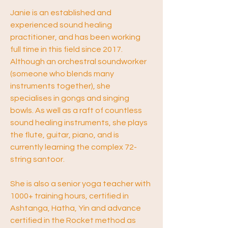
Janie is an established and 
experienced sound healing 
practitioner, and has been working 
full time in this field since 2017. 
Although an orchestral soundworker 
(someone who blends many 
instruments together), she 
specialises in gongs and singing 
bowls. As well as a raft of countless 
sound healing instruments, she plays 
the flute, guitar, piano, and is 
currently learning the complex 72-
string santoor.
She is also a senior yoga teacher with 
1000+ training hours, certified in 
Ashtanga, Hatha, Yin and advance 
certified in the Rocket method as 