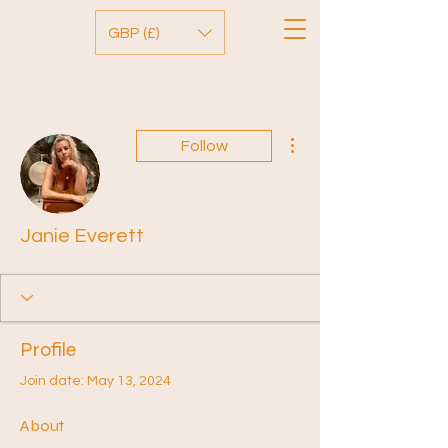
GBP (£)
More actions
Follow
Janie Everett
Profile
Join date: May 13, 2024
About