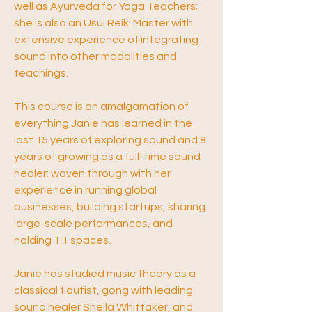
well as Ayurveda for Yoga Teachers; 
she is also an Usui Reiki Master with 
extensive experience of integrating 
sound into other modalities and 
teachings.
This course is an amalgamation of 
everything Janie has learned in the 
last 15 years of exploring sound and 8 
years of growing as a full-time sound 
healer; woven through with her 
experience in running global 
businesses, building startups, sharing 
large-scale performances, and 
holding 1:1 spaces. 
Janie has studied music theory as a 
classical flautist, gong with leading 
sound healer Sheila Whittaker, and 