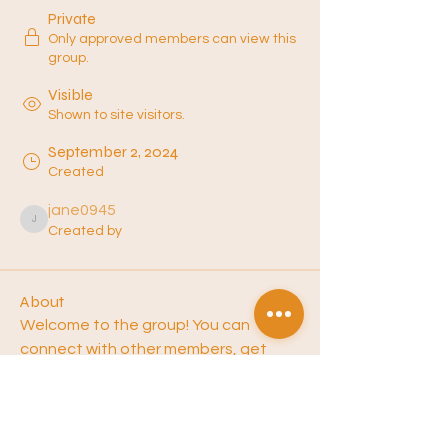
Private
Only approved members can view this
group.
Visible
Shown to site visitors.
September 2, 2024
Created
jane0945
jane0945
Created by
About
Welcome to the group! You can 
connect with other members, get 
updates and share questions and 
feedback.